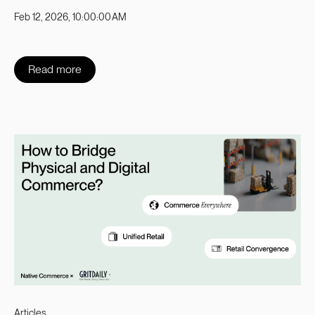
Feb 12, 2026, 10:00:00 AM
Read more
Articles