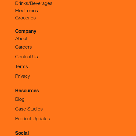
Drinks/Beverages
Electronics
Groceries
Company
About
Careers
Contact Us
Terms
Privacy
Resources
Blog
Case Studies
Product Updates
Social