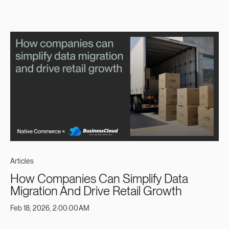
Articles
How Companies Can Simplify Data
Migration And Drive Retail Growth
Feb 18, 2026, 2:00:00 AM