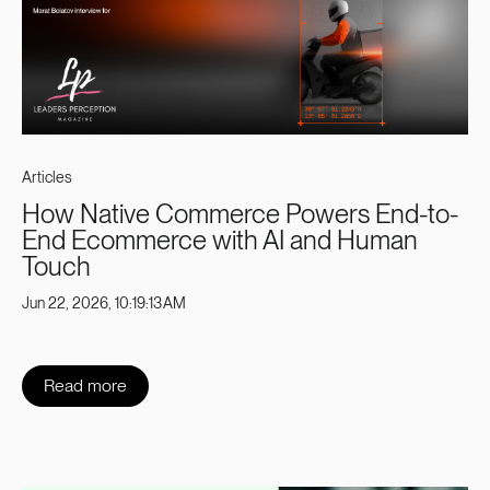
Articles
How Native Commerce Powers End-to-
End Ecommerce with AI and Human
Touch
Jun 22, 2026, 10:19:13 AM
Read more