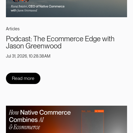
Articles
Podcast: The Ecommerce Edge with
Jason Greenwood
Jul 31, 2026, 10:28:38 AM
Read more