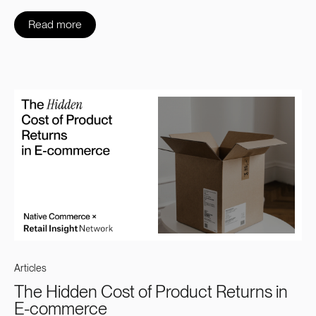
Read more
Articles
The Hidden Cost of Product Returns in
E-commerce