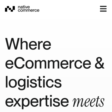
Open m
Where
eCommerce &
logistics
meets
expertise