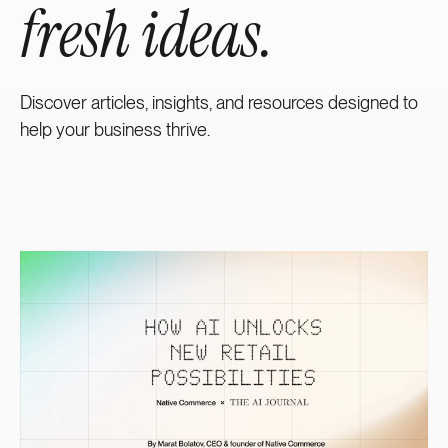
fresh ideas.
Discover articles, insights, and resources designed to
help your business thrive.