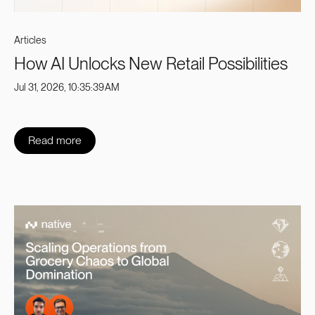
Articles
How AI Unlocks New Retail Possibilities
Jul 31, 2026, 10:35:39 AM
Read more