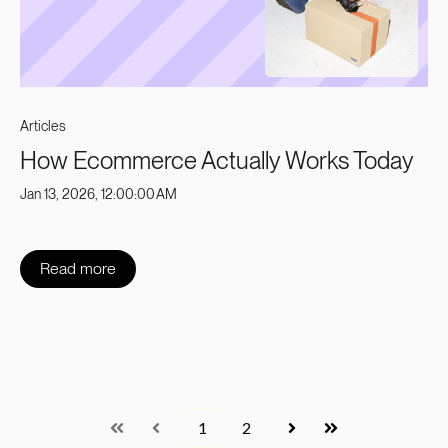
Articles
How Ecommerce Actually Works Today
Jan 13, 2026, 12:00:00 AM
Read more
1
2
First
Prev
Next
Last