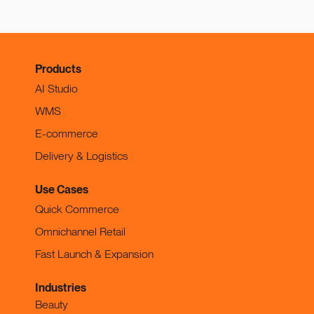
Products
AI Studio
WMS
E-commerce
Delivery & Logistics
Use Cases
Quick Commerce
Omnichannel Retail
Fast Launch & Expansion
Industries
Beauty