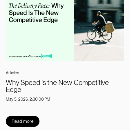
Articles
Why Speed is the New Competitive
Edge
May 5, 2026, 2:30:00 PM
Read more