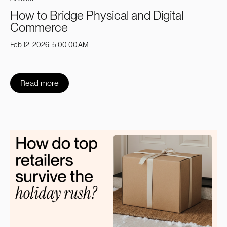
How to Bridge Physical and Digital
Commerce
Feb 12, 2026, 5:00:00 AM
Read more