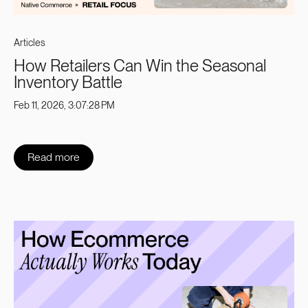
Articles
How Retailers Can Win the Seasonal
Inventory Battle
Feb 11, 2026, 3:07:28 PM
Read more