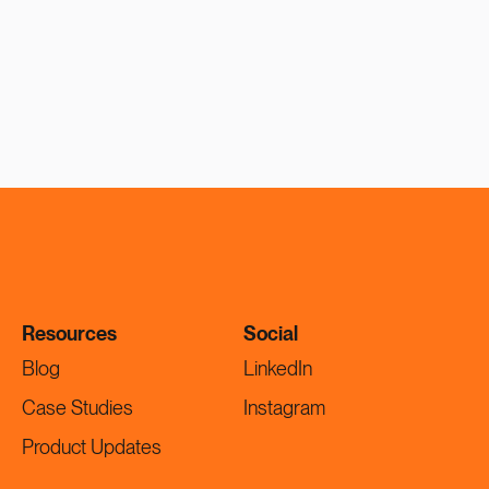
Resources
Social
Blog
LinkedIn
Case Studies
Instagram
Product Updates