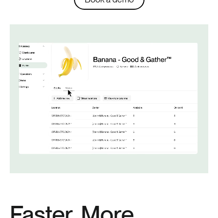
Faster, More