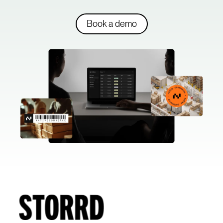
Book a demo