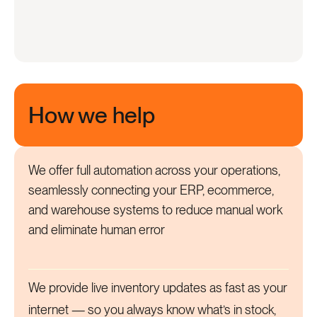
How we help
We offer full automation across your operations,
seamlessly connecting your ERP, ecommerce,
and warehouse systems to reduce manual work
and eliminate human error
We provide live inventory updates as fast as your
internet — so you always know what’s in stock,