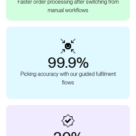
Faster order processing after switching from
manual workflows
99.9%
Picking accuracy with our guided fulfilment
flows