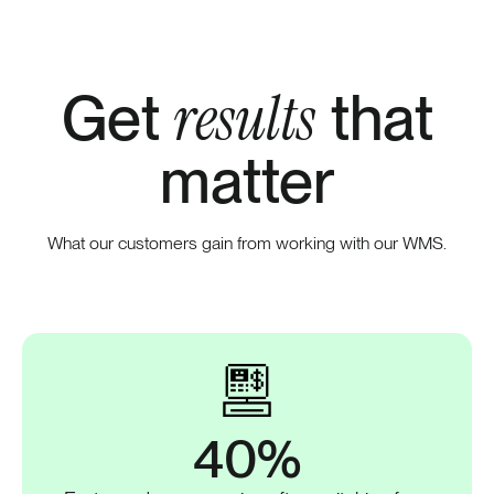
results
Get
that
matter
What our customers gain from working with our WMS.
40%