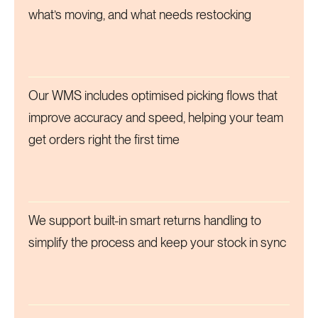
what’s moving, and what needs restocking
Our WMS includes optimised picking flows that
improve accuracy and speed, helping your team
get orders right the first time
We support built-in smart returns handling to
simplify the process and keep your stock in sync