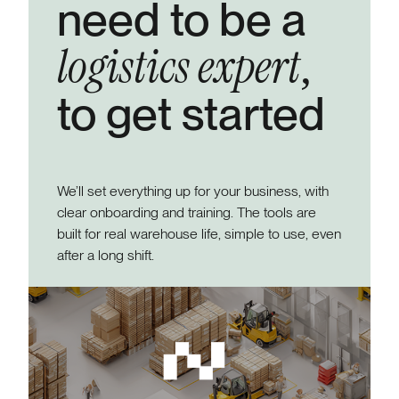
need to be a
logistics expert
,
to get started
We’ll set everything up for your business, with
clear onboarding and training. The tools are
built for real warehouse life, simple to use, even
after a long shift.