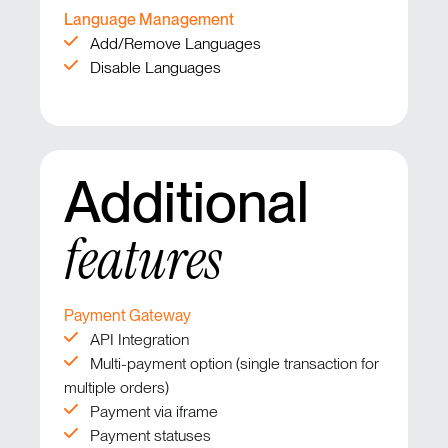
Language Management
Add/Remove Languages
Disable Languages
Additional
features
Payment Gateway
API Integration
Multi-payment option (single transaction for
multiple orders)
Payment via iframe
Payment statuses