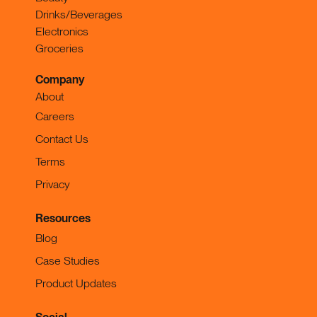
Drinks/Beverages
Electronics
Groceries
Company
About
Careers
Contact Us
Terms
Privacy
Resources
Blog
Case Studies
Product Updates