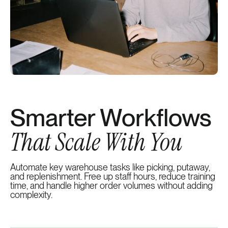
Smarter Workflows
That Scale With You
Automate key warehouse tasks like picking, putaway,
and replenishment. Free up staff hours, reduce training
time, and handle higher order volumes without adding
complexity.