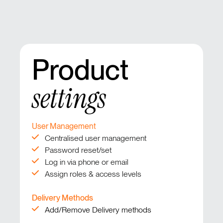
Product
settings
User Management
Centralised user management
Password reset/set
Log in via phone or email
Assign roles & access levels
Delivery Methods
Add/Remove Delivery methods