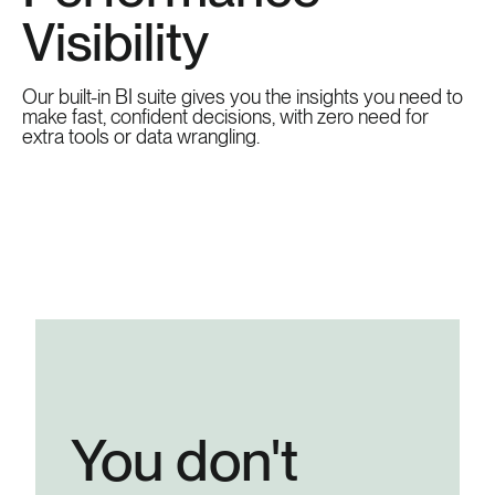
Visibility
Our built-in BI suite gives you the insights you need to
make fast, confident decisions, with zero need for
extra tools or data wrangling.
You don't