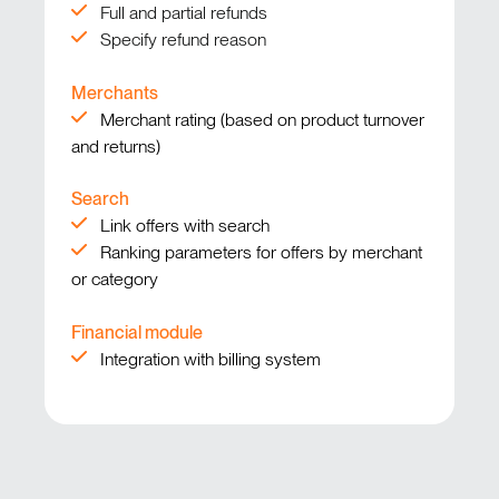
Full and partial refunds
Specify refund reason
Merchants
Merchant rating (based on product turnover
and returns)
Search
Link offers with search
Ranking parameters for offers by merchant
or category
Financial module
Integration with billing system