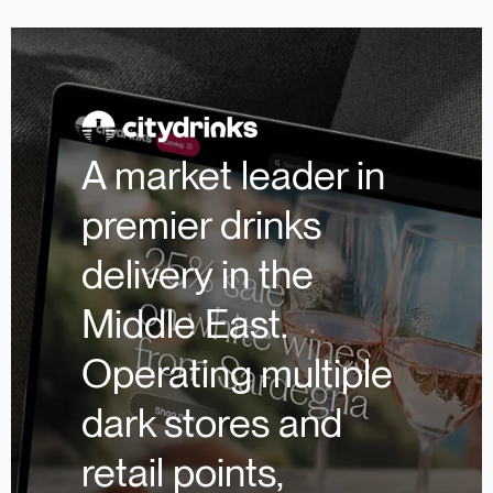
A market leader in
premier drinks
delivery in the
Middle East.
Operating multiple
dark stores and
retail points,