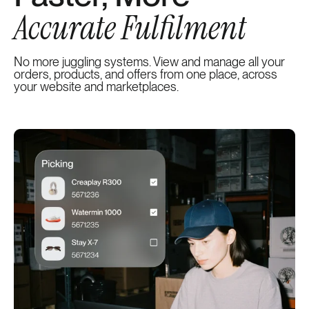
Accurate Fulfilment
No more juggling systems. View and manage all your
orders, products, and offers from one place, across
your website and marketplaces.