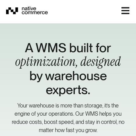
Open m
A WMS built for
optimization, designed
by warehouse
experts.
Your warehouse is more than storage, it’s the
engine of your operations. Our WMS helps you
reduce costs, boost speed, and stay in control, no
matter how fast you grow.