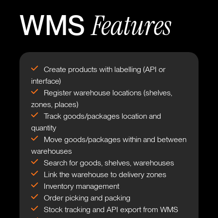
Features
WMS
Create products with labelling (API or
interface)
Register warehouse locations (shelves,
zones, places)
Track goods/packages location and
quantity
Move goods/packages within and between
warehouses
Search for goods, shelves, warehouses
Link the warehouse to delivery zones
Inventory management
Order picking and packing
Stock tracking and API export from WMS