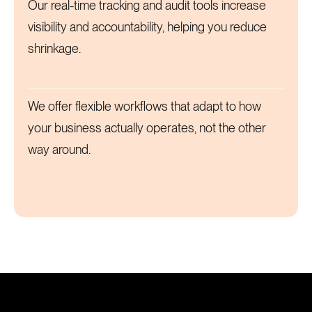
Our real-time tracking and audit tools increase
visibility and accountability, helping you reduce
shrinkage.
We offer flexible workflows that adapt to how
your business actually operates, not the other
way around.