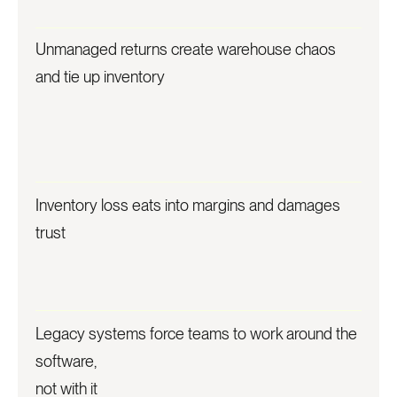
Unmanaged returns create warehouse chaos
and tie up inventory
Inventory loss eats into margins and damages
trust
Legacy systems force teams to work around the
software,
not with it