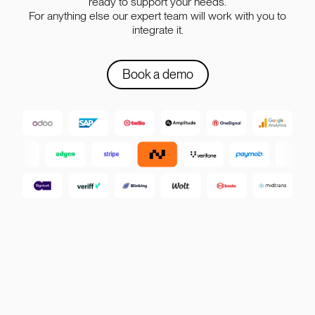
ready to support your needs.
For anything else our expert team will work with you to
integrate it.
Book a demo