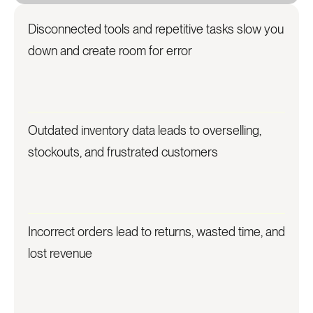
Disconnected tools and repetitive tasks slow you
down and create room for error
Outdated inventory data leads to overselling,
stockouts, and frustrated customers
Incorrect orders lead to returns, wasted time, and
lost revenue