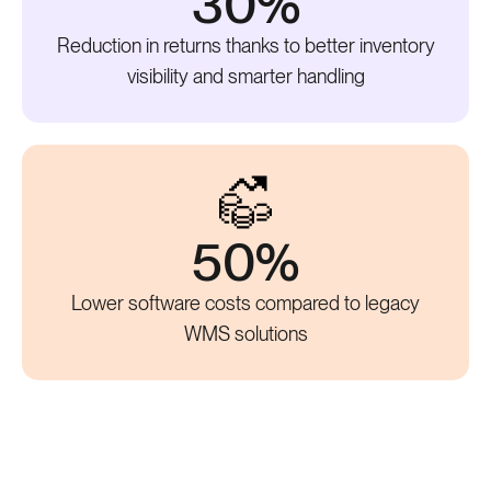
30%
Reduction in returns thanks to better inventory
visibility and smarter handling
50%
Lower software costs compared to legacy
WMS solutions