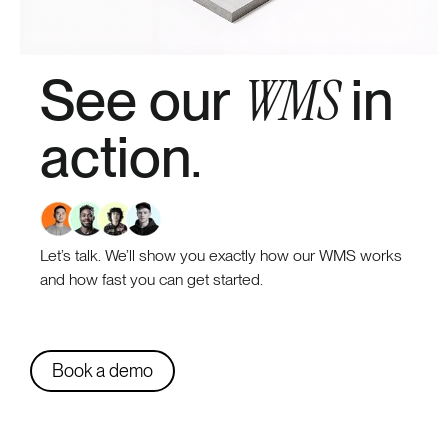
WMS
See our
in
action
.
Let’s talk. We’ll show you exactly how our WMS works
and how fast you can get started.
Book a demo