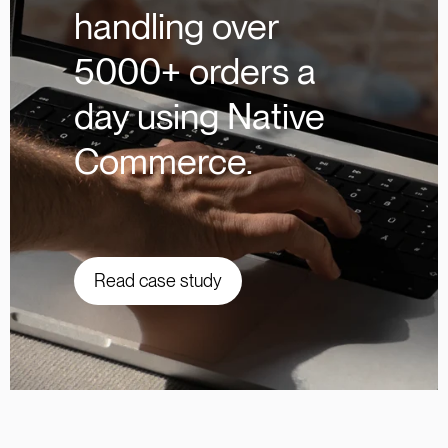
handling over
5000+ orders a
day using Native
Commerce.
Read case study