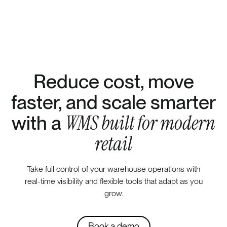
Reduce cost, move
faster, and scale smarter
WMS built for modern
with a
retail
Take full control of your warehouse operations with
real-time visibility and flexible tools that adapt as you
grow.
Book a demo