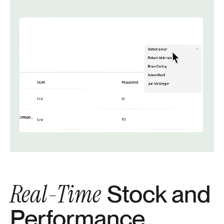
Real-Time
Stock and
Performance