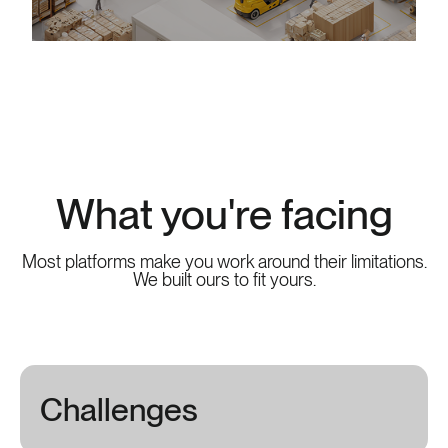
What you're facing
Most platforms make you work around their limitations.
We built ours to fit yours.
Challenges