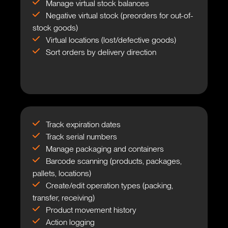
Manage virtual stock balances
Negative virtual stock (preorders for out-of-
stock goods)
Virtual locations (lost/defective goods)
Sort orders by delivery direction
Track expiration dates
Track serial numbers
Manage packaging and containers
Barcode scanning (products, packages,
pallets, locations)
Create/edit operation types (packing,
transfer, receiving)
Product movement history
Action logging