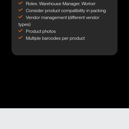
Roles: Warehouse Manager, Worker
Consider product compatibility in packing
Vendor management (different vendor
types)
Product photos
Multiple barcodes per product