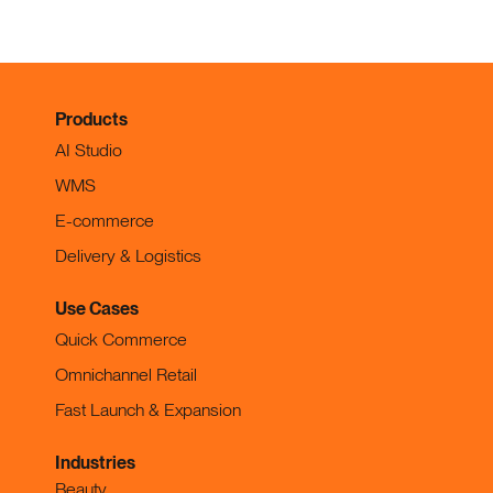
Products
AI Studio
WMS
E-commerce
Delivery & Logistics
Use Cases
Quick Commerce
Omnichannel Retail
Fast Launch & Expansion
Industries
Beauty