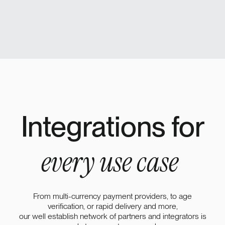
Integrations for
every use case
From multi-currency payment providers, to age
verification, or rapid delivery and more,
our well establish network of partners and integrators is