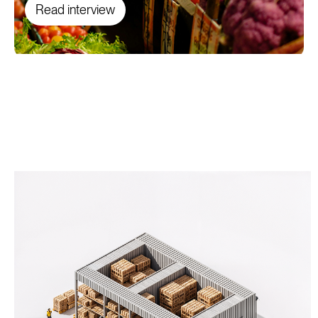
Read interview