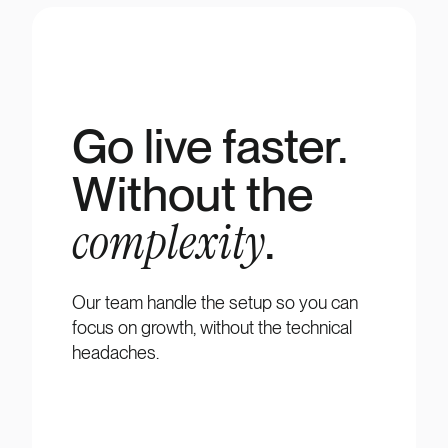
Go live faster.
Without the
complexity
.
Our team handle the setup so you can
focus on growth, without the technical
headaches.