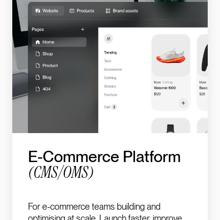
E-Commerce Platform
(CMS/OMS)
For e-commerce teams building and
optimising at scale. Launch faster, improve