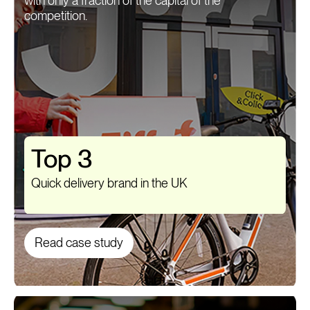
with only a fraction of the capital of the
competition.
Top 3
Quick delivery brand in the UK
Read case study