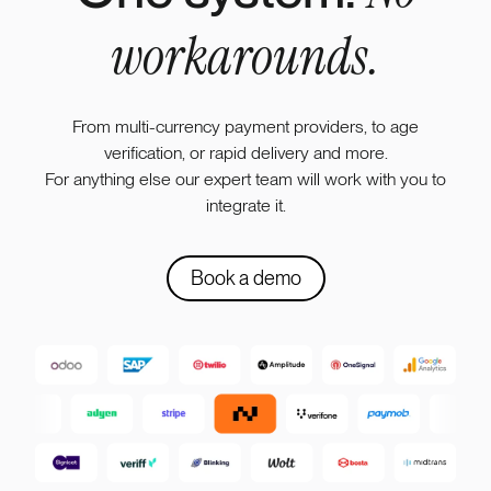
workarounds.
From multi-currency payment providers, to age
verification, or rapid delivery and more.
For anything else our expert team will work with you to
integrate it.
Book a demo