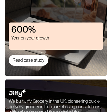
600%
Year on year growth
Read case study
We built Jiffy Grocery in the UK, pioneering quick-
delivery grocery in the market using our solutions,