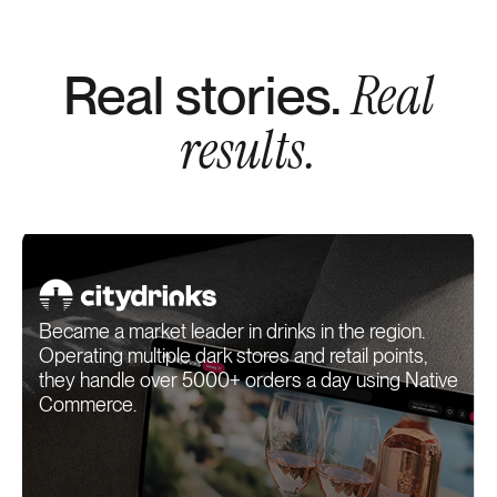
Real
Real stories.
results.
Became a market leader in drinks in the region.
Operating multiple dark stores and retail points,
they handle over 5000+ orders a day using Native
Commerce.