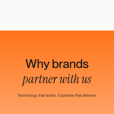
Why brands
partner with us
Technology that works. Expertise that delivers.