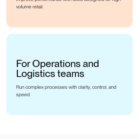
volume retail.
For Operations and
Logistics
teams
Run complex processes with clarity, control, and
speed.