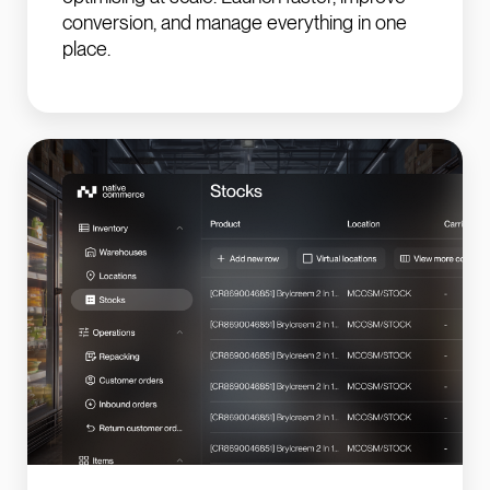
conversion, and manage everything in one
place.