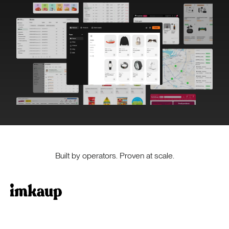
Built by operators. Proven at scale.