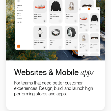
apps
Websites & Mobile
For teams that need better customer
experiences. Design, build, and launch high-
performing stores and apps.