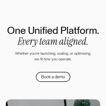
One Unified Platform.
Every team aligned.
Whether you're launching, scaling, or optimising,
we fit how you operate.
Book a demo