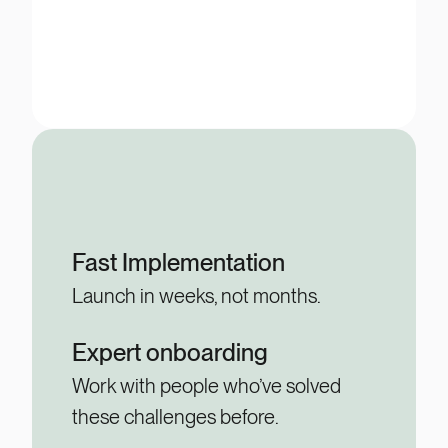
Fast Implementation
Launch in weeks, not months.
Expert onboarding
Work with people who’ve solved
these challenges before.