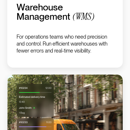
Warehouse
(
WMS
)
Management
For operations teams who need precision
and control.
Run efficient warehouses with
fewer errors and real-time visibility.