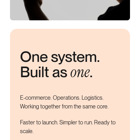
One system.
one
Built as
.
E-commerce. Operations. Logistics.
Working together from the same core.
Faster to launch.
Simpler to run.
Ready to
scale.