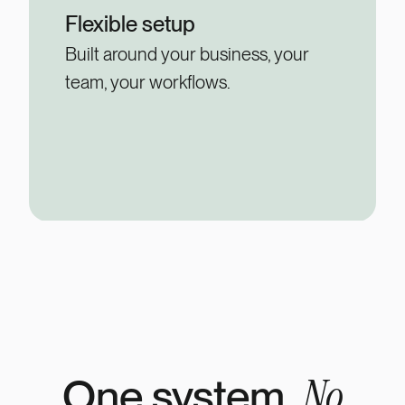
Flexible setup
Built around your business, your
team, your workflows.
No
One system.