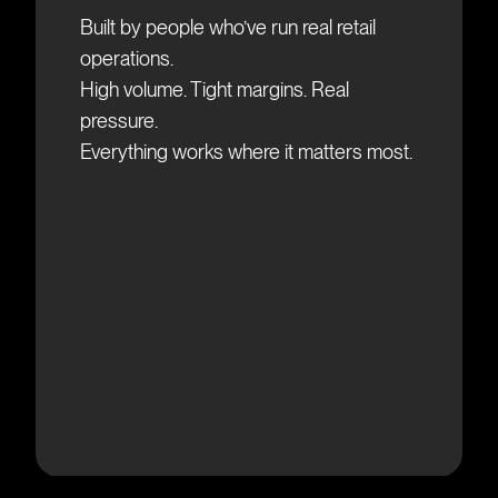
Built by people who’ve run real retail
operations.
High volume. Tight margins. Real
pressure.
E
verything works where it matters most.