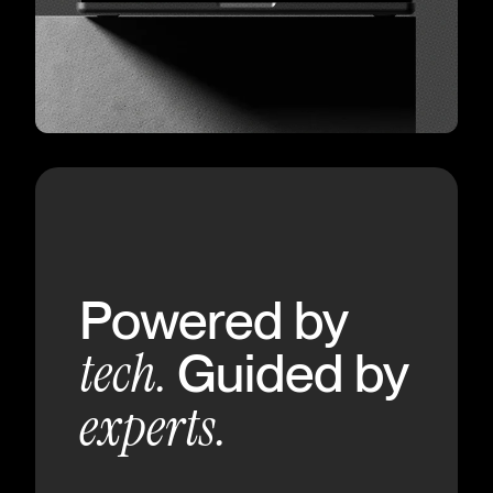
Powered by
tech.
Guided by
experts.