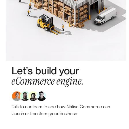
Let’s build your
eCommerce engine.
Talk to our team to see how Native Commerce can
launch or transform your business.