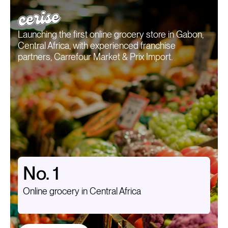
Launching the first online grocery store in Gabon,
Central Africa, with experienced franchise
partners, Carrefour Market & Prix Import.
No. 1
Online grocery in Central Africa