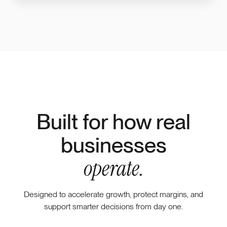
Built for how real
businesses
operate.
Designed to accelerate growth, protect margins, and
support smarter decisions from day one.