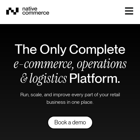
Open m
The Only Complete
e-commerce, operations
& logistics
Platform.
Run, scale, and improve every part of your retail
business in one place.
Book a demo