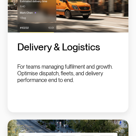
Delivery &
Logistics
For teams managing fulfilment and growth.
Optimise dispatch, fleets, and delivery
performance end to end.