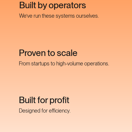
Built by operators
We’ve run these systems ourselves.
Proven to scale
From startups to high-volume operations.
Built for profit
Designed for efficiency.