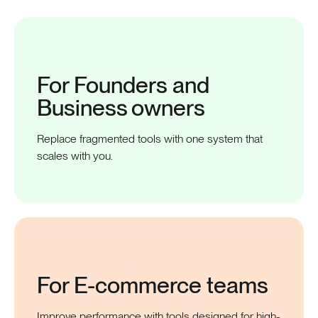
For Founders and
Business
owners
Replace fragmented tools with one system that
scales with you.
For E-commerce
teams
Improve performance with tools designed for high-